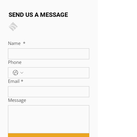
SEND US A MESSAGE
Name
*
Phone
Email
*
Message