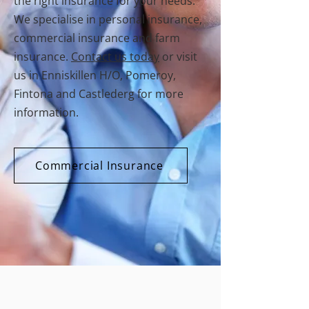
the right insurance for your needs.
We specialise in personal insurance,
commercial insurance and farm
insurance.
Contact us today
or visit
us in Enniskillen H/O, Pomeroy,
Fintona and Castlederg for more
information.
Commercial Insurance