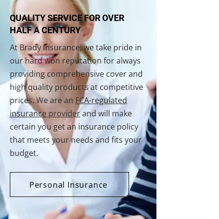
QUALITY SERVICE FOR OVER
HALF A CENTURY
At Brady Insurance, we take pride in
our hard won reputation for always
providing comprehensive cover and
high quality products at competitive
prices. We are an
FCA-regulated
insurance provider
and will make
certain you get an insurance policy
that meets your needs and fits your
budget.
Personal Insurance