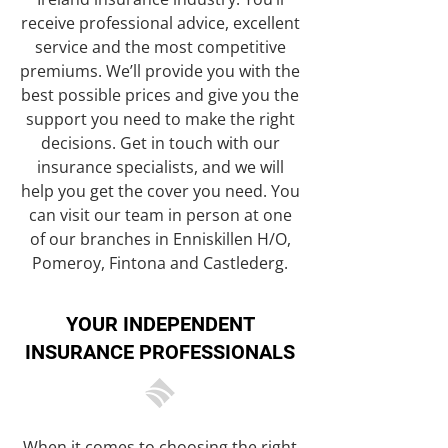
receive professional advice, excellent
service and the most competitive
premiums. We’ll provide you with the
best possible prices and give you the
support you need to make the right
decisions. Get in touch with our
insurance specialists, and we will
help you get the cover you need. You
can visit our team in person at one
of our branches in Enniskillen H/O,
Pomeroy, Fintona and Castlederg.
YOUR INDEPENDENT
INSURANCE PROFESSIONALS
When it comes to choosing the right