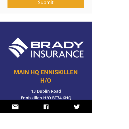
Submit
MAIN HQ ENNISKILLEN
H/O
13 Dublin Road
Enniskillen H/O BT74 6HQ
028 6632 4371
FOLLOW US