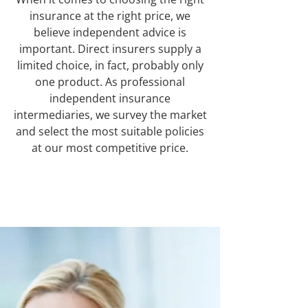
insurance at the right price, we
believe independent advice is
important. Direct insurers supply a
limited choice, in fact, probably only
one product. As professional
independent insurance
intermediaries, we survey the market
and select the most suitable policies
at our most competitive price.