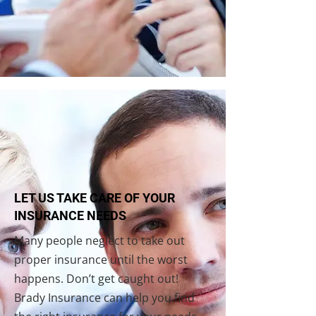
LET US TAKE CARE OF YOUR
INSURANCE NEEDS
Many people neglect to take out
proper insurance until the worst
happens. Don’t get caught out!
Brady Insurance can help you find