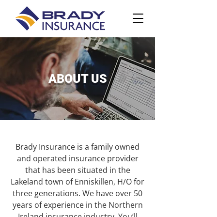
ABOUT US
Brady Insurance is a family owned
and operated insurance provider
that has been situated in the
Lakeland town of Enniskillen, H/O for
three generations. We have over 50
years of experience in the Northern
Ireland insurance industry. You’ll