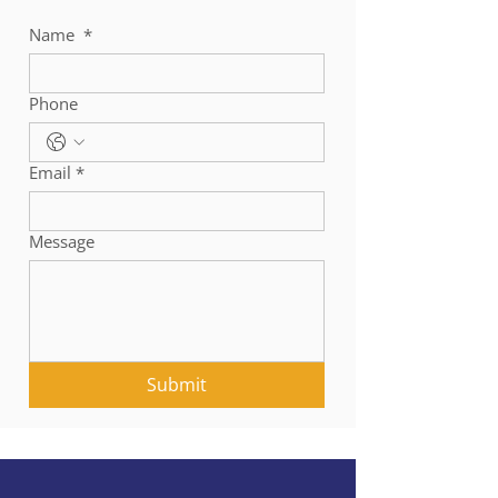
Name
*
Phone
Email
*
Message
Submit