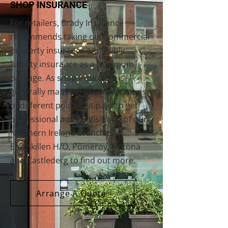
SHOP INSURANCE
For retailers, Brady Insurance
recommends taking out commercial
property insurance and public
liability insurance as a minimum
package. As shop insurance is
generally made up of combinations
of different policies, it pays to get
professional advice. Visit one of our
Northern Ireland branches in
Enniskillen H/O, Pomeroy, Fintona
and Castlederg to find out more.
Arrange A Quote