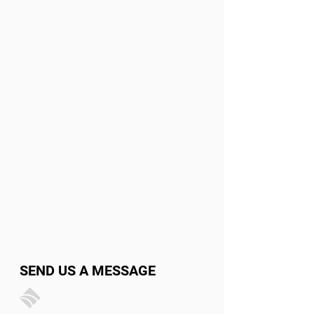
SEND US A MESSAGE