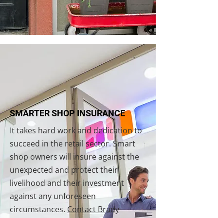
SMARTER SHOP INSURANCE
It takes hard work and dedication to
succeed in the retail sector. Smart
shop owners will insure against the
unexpected and protect their
livelihood and their investment
against any unforeseen
circumstances.
Contact Brady