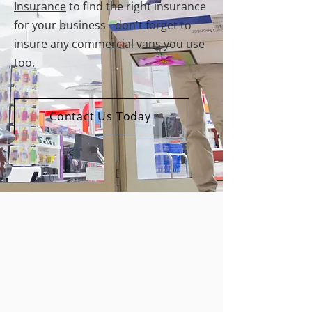
Insurance
to find the right insurance
for your business - don't forget to
insure any commercial vans
you use
too.
Contact Us Today