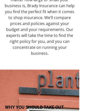
business is, Brady Insurance can help
you find the perfect fit when it comes
to shop insurance. We’ll compare
prices and policies against your
budget and your requirements. Our
experts will take the time to find the
right policy for you, and you can
concentrate on running your
business.
WHY YOU SHOULD TAKE OUT