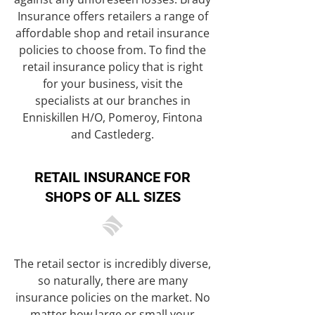
Insurance offers retailers a range of
affordable shop and retail insurance
policies to choose from. To find the
retail insurance policy that is right
for your business, visit the
specialists at our branches in
Enniskillen H/O, Pomeroy, Fintona
and Castlederg.
RETAIL INSURANCE FOR
SHOPS OF ALL SIZES
The retail sector is incredibly diverse,
so naturally, there are many
insurance policies on the market. No
matter how large or small your