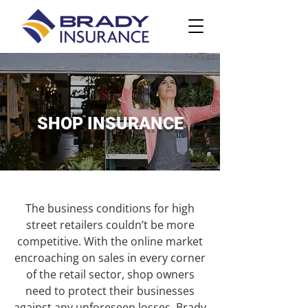
SHOP INSURANCE
The business conditions for high
street retailers couldn’t be more
competitive. With the online market
encroaching on sales in every corner
of the retail sector, shop owners
need to protect their businesses
against any unforeseen losses. Brady