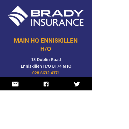
MAIN HQ ENNISKILLEN
H/O
13 Dublin Road
Enniskillen H/O BT74 6HQ
028 6632 4371
FOLLOW US
E-MAIL