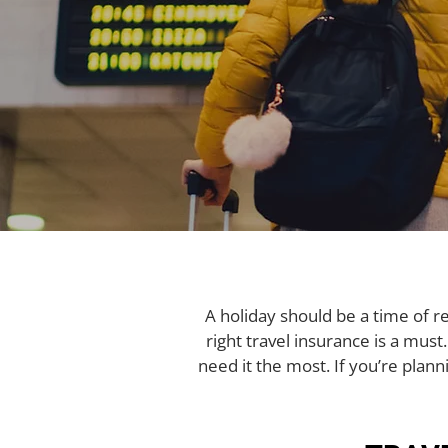
A holiday should be a time of r
right travel insurance is a must
need it the most. If you’re planni