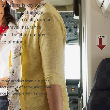
travelling is key to
success. Lost luggage,
ickness can really ruin an
th a travel insurance
ou’ll be able to enjoy
ace of mind.
suitable product from our panel
tact details of some additional
ance for people with serious