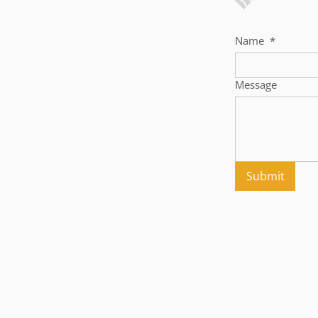
Name
*
Message
Submit