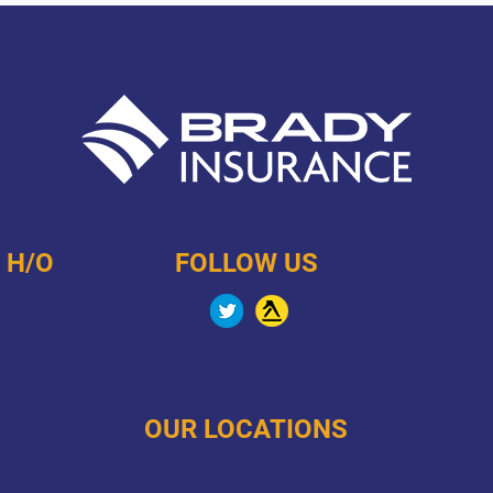
 H/O
FOLLOW US
OUR LOCATIONS