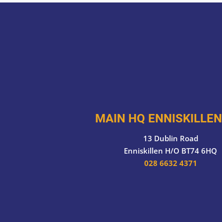
MAIN HQ ENNISKILLEN
13 Dublin Road
Enniskillen H/O BT74 6HQ
028 6632 4371