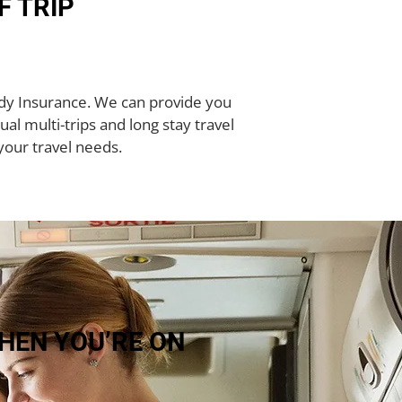
F TRIP
rady Insurance. We can provide you
ual multi-trips and long stay travel
your travel needs.
HEN YOU’RE ON