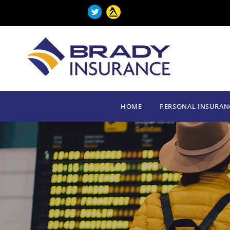
HOME
PERSONAL INSURAN
HOME
PERSONAL INSURAN