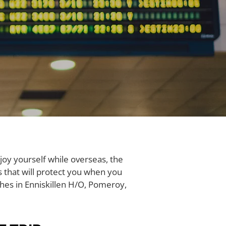
joy yourself while overseas, the
es that will protect you when you
hes in Enniskillen H/O, Pomeroy,