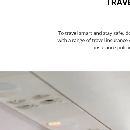
TRAVE
To travel smart and stay safe, 
with a range of travel insurance o
insurance polici