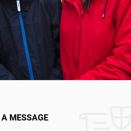
 A MESSAGE