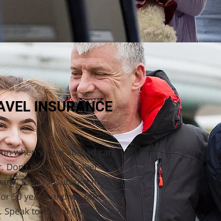
RAVEL INSURANCE
tion when you’re abroad can
r. Don’t trust your travel
pany. Brady Insurance has
for 50 years, and we offer
. Speak to one of our branches