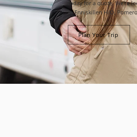
today for a quote. We’re l
in Enniskillen H/O, Pomero
Plan Your Trip