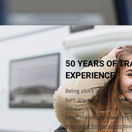
50 YEARS OF T
EXPERIENCE
Being stuck in a bad situa
turn any trip into a disaste
insurance to just any com
been protecting travellers 
insurance for caravans
too