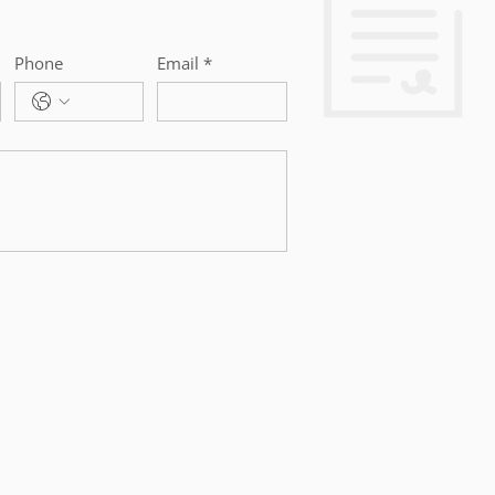
Phone
Email
*