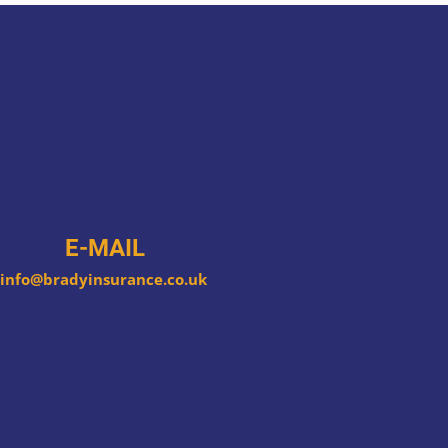
E-MAIL
info@bradyinsurance.co.uk