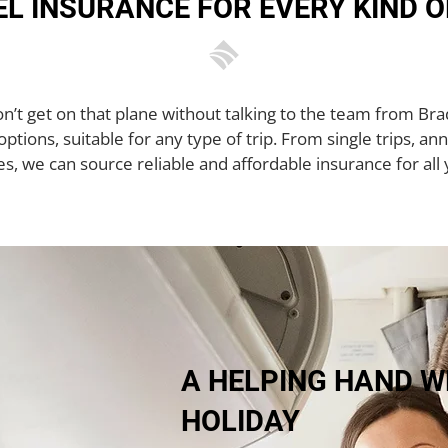
L INSURANCE FOR EVERY KIND O
don’t get on that plane without talking to the team from B
ptions, suitable for any type of trip. From single trips, ann
es, we can source reliable and affordable insurance for all 
A HELPING HAND W
HOLIDAY