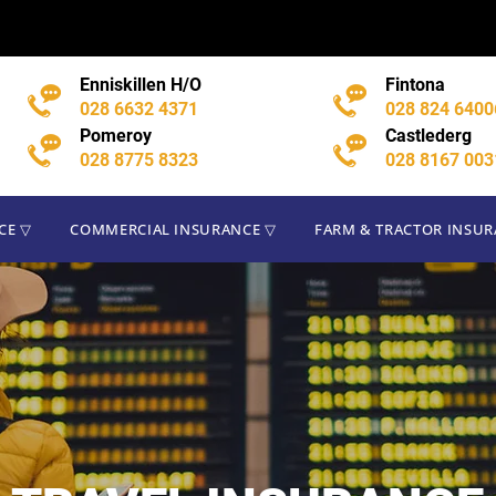
CE ▽
COMMERCIAL INSURANCE ▽
FARM & TRACTOR INSU
Enniskillen H/O
Fintona
028 6632 4371
028 824 6400
Pomeroy
Castlederg
028 8775 8323
028 8167 003
CE ▽
COMMERCIAL INSURANCE ▽
FARM & TRACTOR INSU