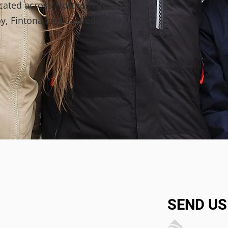
ocated across Northern Ireland
y, Fintona and Castlederg.
SEND US