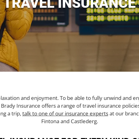
TRAVEL INSURANCE
elaxation and enjoyment. To be able to fully unwind and en
. Brady Insurance offers a range of travel insurance polici
ng a trip,
talk to one of our insurance experts
at our branc
Fintona and Castlederg.