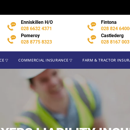
CE ▽
COMMERCIAL INSURANCE ▽
FARM & TRACTOR INSU
Enniskillen H/O
Fintona
028 6632 4371
028 824 6400
Pomeroy
Castlederg
028 8775 8323
028 8167 003
CE ▽
COMMERCIAL INSURANCE ▽
FARM & TRACTOR INSU