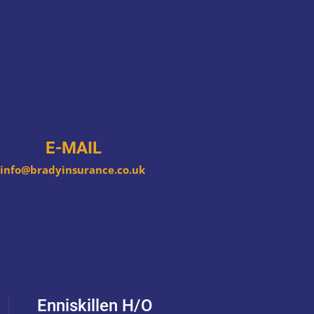
E-MAIL
info@bradyinsurance.co.uk
Enniskillen H/O