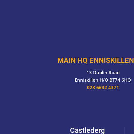
MAIN HQ ENNISKILLEN
13 Dublin Road
Enniskillen H/O BT74 6HQ
028 6632 4371
Castlederg