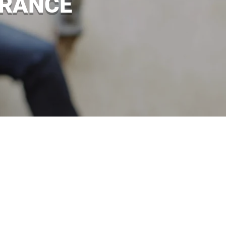
URANCE
 happen. If one of your employees
. Brady Insurance can provide you
 are sued for compensation. Talk to
nd Castlederg for more details.