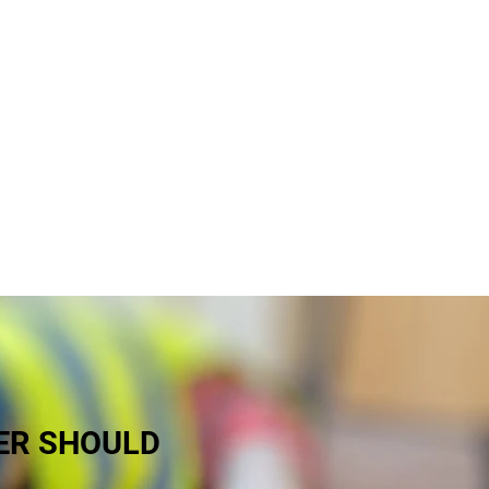
y business in Northern Ireland that
 hefty legal fees if a worker is
egal obligations and the needs of
ER SHOULD