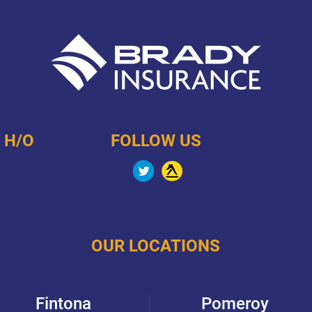
 H/O
FOLLOW US
OUR LOCATIONS
Fintona
Pomeroy