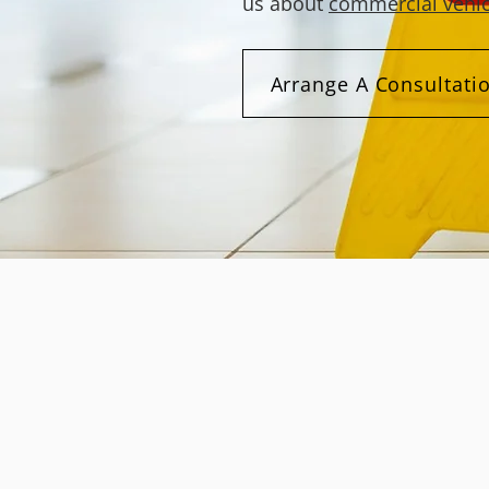
us about
commercial vehic
Arrange A Consultati