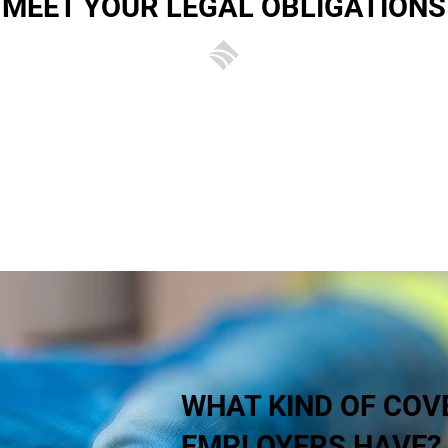
MEET YOUR LEGAL OBLIGATIONS
ance is not just prudent, it’s also a legal obligation for an
rs’ liability insurance, not only is your business at risk of
ur substantial fines. To make sure your cover meets your l
your business,
contact the experts at Brady Insurance
.
WHAT KIND OF COV
EMPLOYERS HAVE?