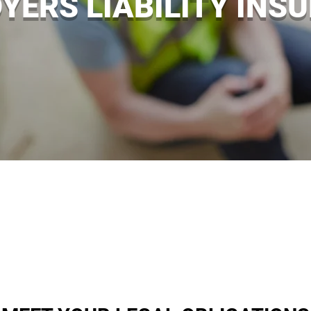
YERS LIABILITY INS
ained your business premises are, accidents at work can
of their work, your business could be facing legal action
ty insurance policies that will protect your business if you
ce intermediaries in Enniskillen H/O, Pomeroy, Fintona a