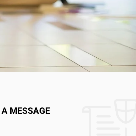
 A MESSAGE