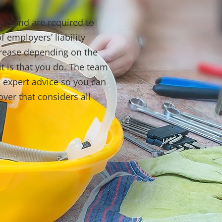
Ireland are required to
 employers’ liability
crease depending on the
it is that you do. The team
 expert advice so you can
ver that considers all