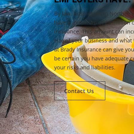
By law, businesses in Northern 
have a minimum of £5 million of
insurance. This amount can in
size of your business and what 
at Brady Insurance can give you
be certain you have adequate co
your risks and liabilities.
Contact Us