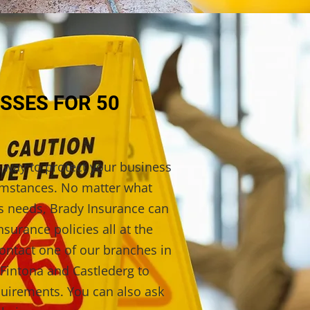
SSES FOR 50
t way to protect your business
umstances. No matter what
ss needs, Brady Insurance can
nsurance policies all at the
ontact one of our branches in
Fintona and Castlederg to
quirements. You can also ask