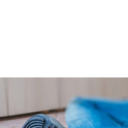
Having employers’ liability insur
has employees. Without employe
injured, but you could also inc