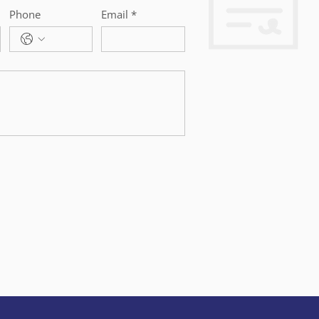
Phone
Email
*