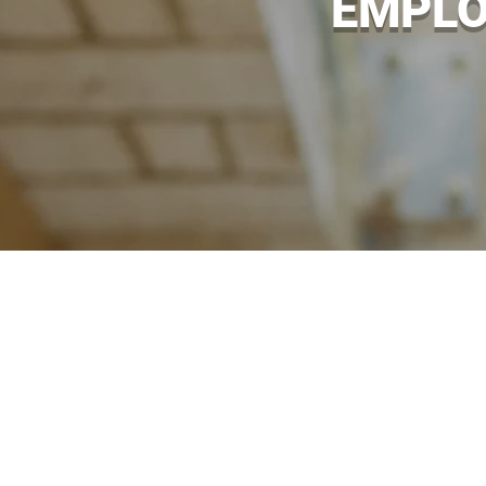
EMPLO
No matter how safe or well maint
becomes injured or sick because 
with a range of employers’ liabili
one of our independent insuran