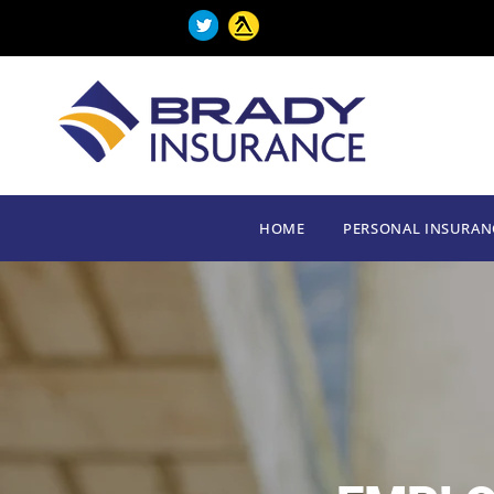
HOME
PERSONAL INSURAN
HOME
PERSONAL INSURAN