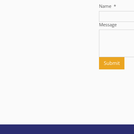
Name
*
Message
Submit