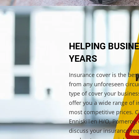
HELPING BUSINE
YEARS
Insurance cover is the bes
from any unforeseen circ
type of cover your busine
offer you a wide range of i
most competitive prices. C
Enniskillen H/O, Pomeroy, 
discuss your insurance re