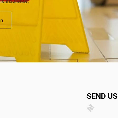
le insurance
.
on
SEND US