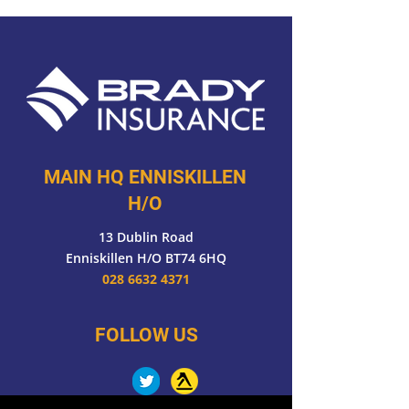
MAIN HQ ENNISKILLEN
H/O
13 Dublin Road
Enniskillen H/O BT74 6HQ
028 6632 4371
FOLLOW US