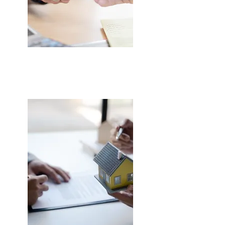
LEARNER DRIVER