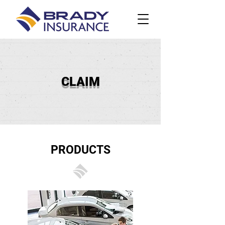
CLAIM
PRODUCTS