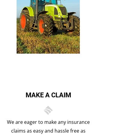
FARM & TRACTOR
MAKE A CLAIM
We are eager to make any insurance
claims as easy and hassle free as