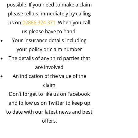
possible. If you need to make a claim
please tell us immediately by calling
us on
02866 324 371
.
When you call
us please have to hand:
Your insurance details including
your policy or claim number
The details of any third parties that
are involved
An indication of the value of the
claim
Don’t forget to like us on Facebook
and follow us on Twitter to keep up
to date with our latest news and best
offers.