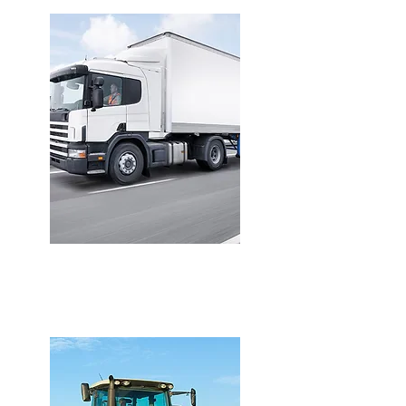
VAN INSURANCE