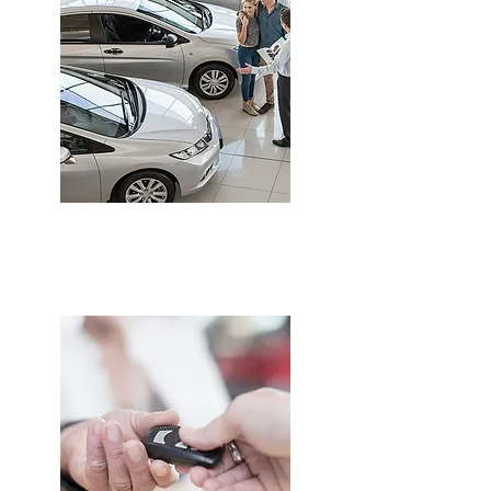
CAR INSURANCE