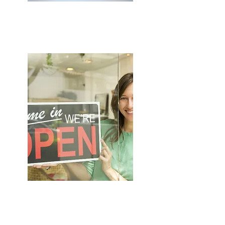
HOME & CONTENTS
SHOP INSURANCE