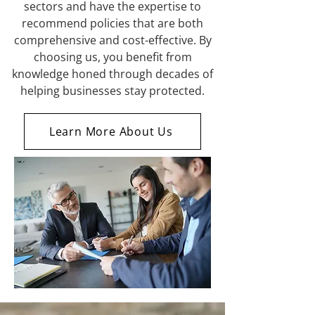
sectors and have the expertise to
recommend policies that are both
comprehensive and cost-effective. By
choosing us, you benefit from
knowledge honed through decades of
helping businesses stay protected.
Learn More About Us