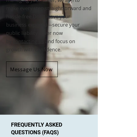
managing your cover, we aim to
make every step straightforward and
hassle-free.Don’t leave your
business exposed—secure your
public liability cover now
by
contacting us
and focus on
growth with confidence.
Message Us Now
FREQUENTLY ASKED
QUESTIONS (FAQS)