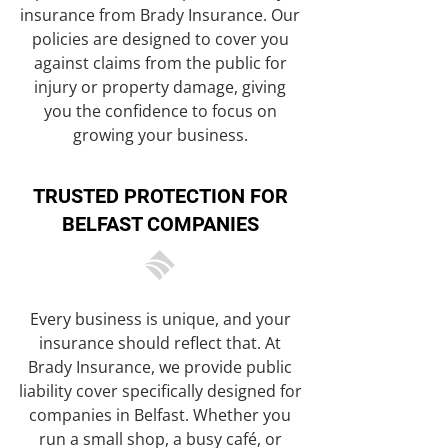
insurance from Brady Insurance. Our
policies are designed to cover you
against claims from the public for
injury or property damage, giving
you the confidence to focus on
growing your business.
TRUSTED PROTECTION FOR
BELFAST COMPANIES
Every business is unique, and your
insurance should reflect that. At
Brady Insurance, we provide public
liability cover specifically designed for
companies in Belfast. Whether you
run a small shop, a busy café, or