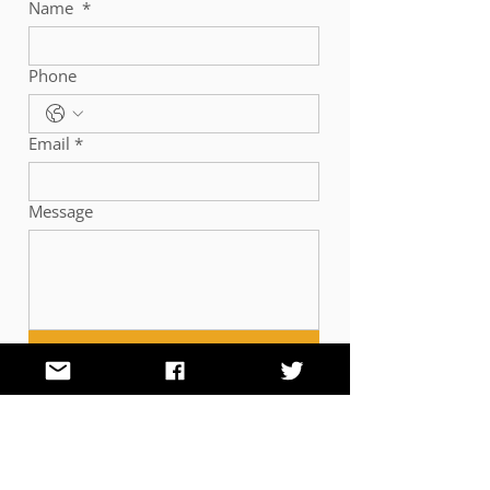
Name
*
Phone
Email
*
Message
Submit