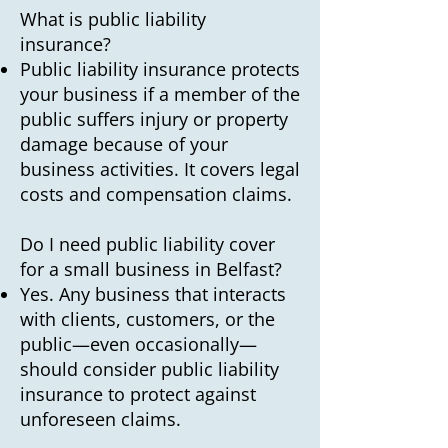
What is public liability
insurance?
Public liability insurance protects
your business if a member of the
public suffers injury or property
damage because of your
business activities. It covers legal
costs and compensation claims.
Do I need public liability cover
for a small business in Belfast?
Yes. Any business that interacts
with clients, customers, or the
public—even occasionally—
should consider public liability
insurance to protect against
unforeseen claims.