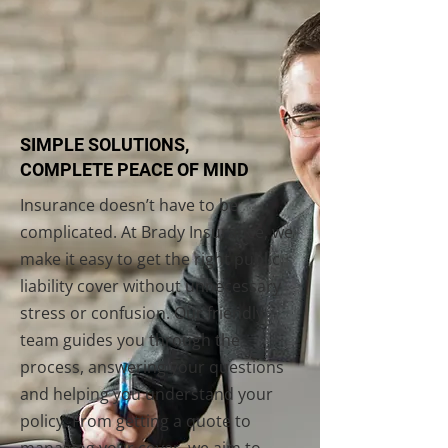
SIMPLE SOLUTIONS,
COMPLETE PEACE OF MIND
Insurance doesn’t have to be
complicated. At Brady Insurance, we
make it easy to get the right public
liability cover without unnecessary
stress or confusion. Our friendly
team guides you through the
process, answering your questions
and helping you understand your
policy. From getting a quote to