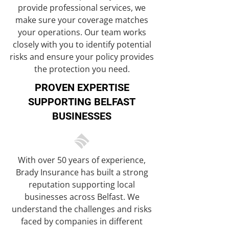
provide professional services, we
make sure your coverage matches
your operations. Our team works
closely with you to identify potential
risks and ensure your policy provides
the protection you need.
PROVEN EXPERTISE
SUPPORTING BELFAST
BUSINESSES
With over 50 years of experience,
Brady Insurance has built a strong
reputation supporting local
businesses across Belfast. We
understand the challenges and risks
faced by companies in different