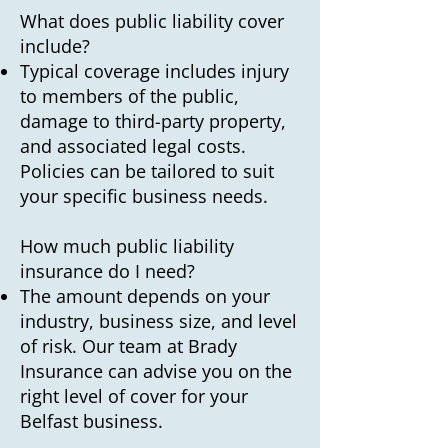
What does public liability cover
include?
Typical coverage includes injury
to members of the public,
damage to third-party property,
and associated legal costs.
Policies can be tailored to suit
your specific business needs.
How much public liability
insurance do I need?
The amount depends on your
industry, business size, and level
of risk. Our team at Brady
Insurance can advise you on the
right level of cover for your
Belfast business.