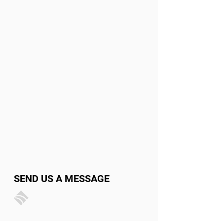
SEND US A MESSAGE