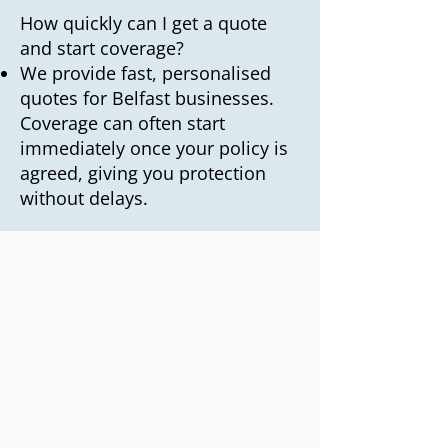
How quickly can I get a quote
and start coverage?
We provide fast, personalised
quotes for Belfast businesses.
Coverage can often start
immediately once your policy is
agreed, giving you protection
without delays.