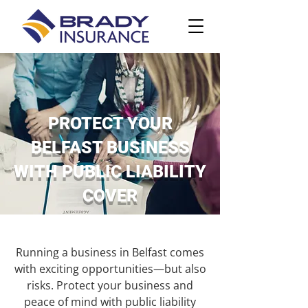
PROTECT YOUR
BELFAST BUSINESS
WITH PUBLIC LIABILITY
COVER
Running a business in Belfast comes
with exciting opportunities—but also
risks. Protect your business and
peace of mind with public liability